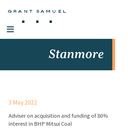
Stanmore
3 May 2022
Adviser on acquisition and funding of 80%
interest in BHP Mitsui Coal