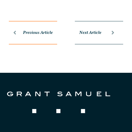
Previous Article
Next Article