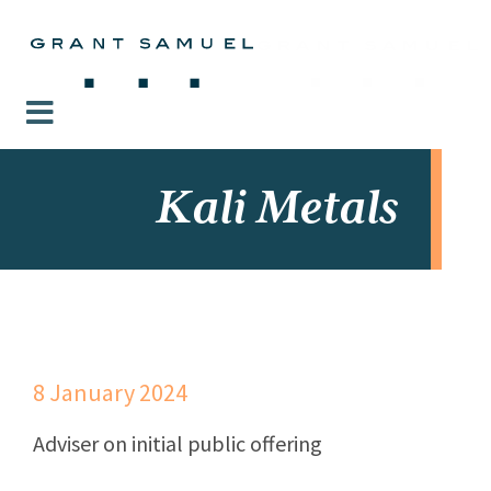
Kali Metals
8 January 2024
Adviser on initial public offering