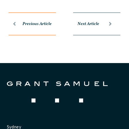
Previous Article
Next Article
Sydney