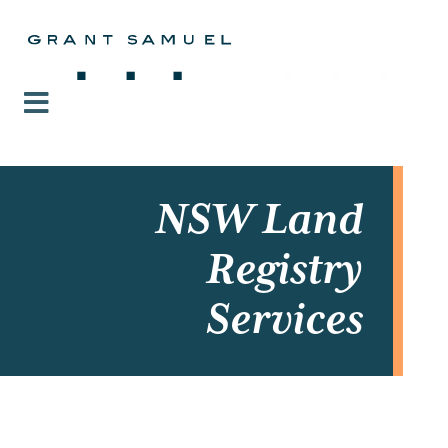
NSW Land
Registry
Services