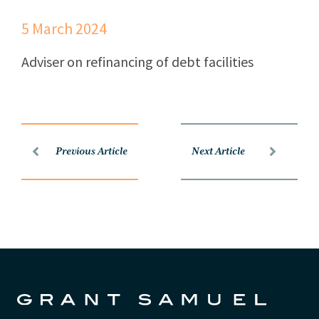
5 March 2024
Adviser on refinancing of debt facilities
Previous Article
Next Article