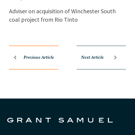
Adviser on acquisition of Winchester South
coal project from Rio Tinto
Previous Article
Next Article