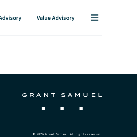
Advisory
Value
Advisory
© 2026 Grant Samuel. All rights reserved.