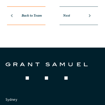
Back to Team
Next
Sydney