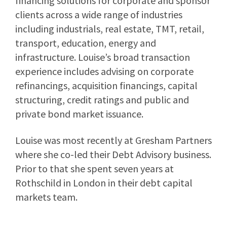
financing solutions for corporate and sponsor
clients across a wide range of industries
including industrials, real estate, TMT, retail,
transport, education, energy and
infrastructure. Louise’s broad transaction
experience includes advising on corporate
refinancings, acquisition financings, capital
structuring, credit ratings and public and
private bond market issuance.
Louise was most recently at Gresham Partners
where she co-led their Debt Advisory business.
Prior to that she spent seven years at
Rothschild in London in their debt capital
markets team.