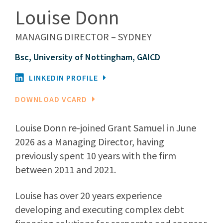
Louise Donn
MANAGING DIRECTOR – SYDNEY
Bsc, University of Nottingham, GAICD
LINKEDIN PROFILE
DOWNLOAD VCARD
Louise Donn re-joined Grant Samuel in June
2026 as a Managing Director, having
previously spent 10 years with the firm
between 2011 and 2021.
Louise has over 20 years experience
developing and executing complex debt