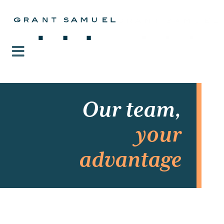
Our team,
your
advantage