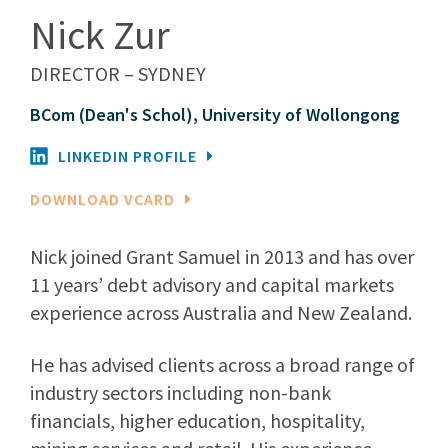
Nick Zur
DIRECTOR – SYDNEY
BCom (Dean's Schol), University of Wollongong
LINKEDIN PROFILE
DOWNLOAD VCARD
Nick joined Grant Samuel in 2013 and has over
11 years’ debt advisory and capital markets
experience across Australia and New Zealand.
He has advised clients across a broad range of
industry sectors including non-bank
financials, higher education, hospitality,