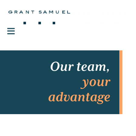
Our team,
your
advantage