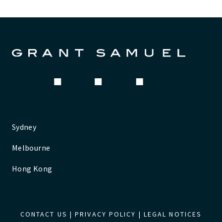
Sydney
Melbourne
Hong Kong
CONTACT US
|
PRIVACY POLICY
|
LEGAL NOTICES