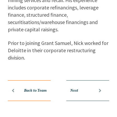
mining services and retail. His experience
includes corporate refinancings, leverage
finance, structured finance,
securitisations/warehouse financings and
private capital raisings.
Prior to joining Grant Samuel, Nick worked for
Deloitte in their corporate restructuring
division.
Back to Team
Next