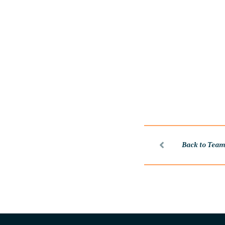
Back to Tea