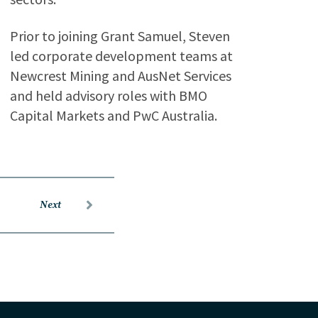
Prior to joining Grant Samuel, Steven
led corporate development teams at
Newcrest Mining and AusNet Services
and held advisory roles with BMO
Capital Markets and PwC Australia.
Next