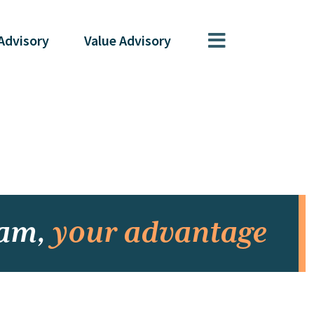
Advisory
Value
Advisory
eam,
your advantage