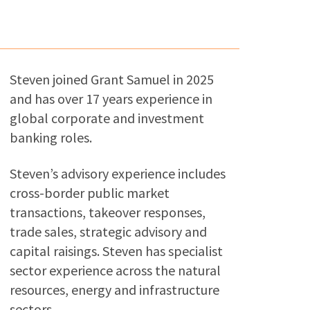
Steven joined Grant Samuel in 2025
and has over 17 years experience in
global corporate and investment
banking roles.
Steven’s advisory experience includes
cross-border public market
transactions, takeover responses,
trade sales, strategic advisory and
capital raisings. Steven has specialist
sector experience across the natural
resources, energy and infrastructure
sectors.