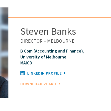
Steven Banks
DIRECTOR – MELBOURNE
B Com (Accounting and Finance),
University of Melbourne
MAICD
LINKEDIN PROFILE
DOWNLOAD VCARD