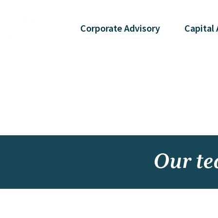
Corporate
Advisory
Capital
Our t