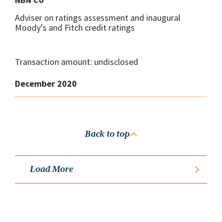
Adviser on ratings assessment and inaugural
Moody’s and Fitch credit ratings
Transaction amount: undisclosed
December 2020
Back to top
Load More