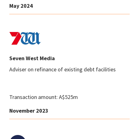
May 2024
Seven West Media
Adviser on refinance of existing debt facilities
Transaction amount: A$525m
November 2023