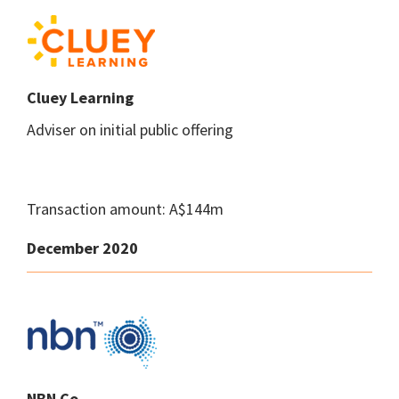
Cluey Learning
Adviser on initial public offering
Transaction amount: A$144m
December 2020
NBN Co