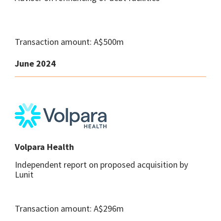
Transaction amount: A$500m
June 2024
Volpara Health
Independent report on proposed acquisition by
Lunit
Transaction amount: A$296m