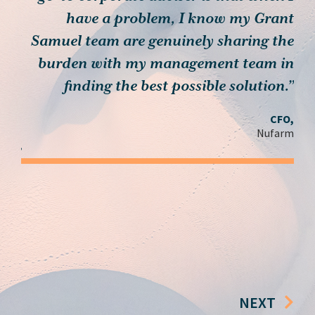
th…
have a problem, I know my Grant
muel
Samuel team are genuinely sharing the
, we
burden with my management team in
c
 you
finding the best possible solution.”
ieve
CFO,
n’t
Nufarm
ay.”
der,
roup
NEXT