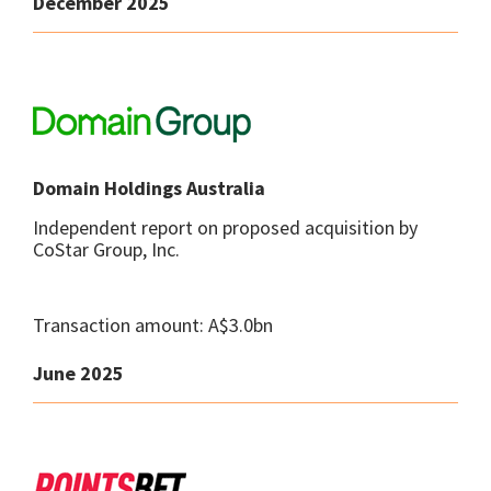
December 2025
Domain Holdings Australia
Independent report on proposed acquisition by
CoStar Group, Inc.
Transaction amount: A$3.0bn
June 2025