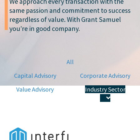
We approach every transaction with the
same passion and commitment to success
regardless of value. With Grant Samuel
you’re in good company
.
All
Capital Advisory
Corporate Advisory
Value Advisory
Industry Sector