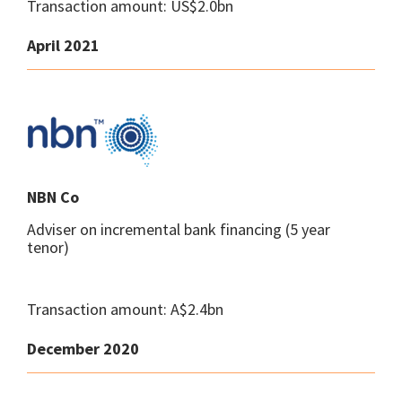
Transaction amount: US$2.0bn
April 2021
NBN Co
Adviser on incremental bank financing (5 year
tenor)
Transaction amount: A$2.4bn
December 2020