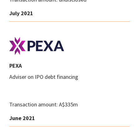
July 2021
PEXA
Adviser on IPO debt financing
Transaction amount: A$335m
June 2021