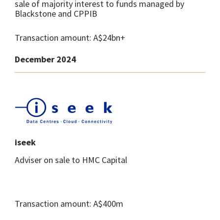
sale of majority interest to funds managed by
Blackstone and CPPIB
Transaction amount: A$24bn+
December 2024
iseek
Adviser on sale to HMC Capital
Transaction amount: A$400m