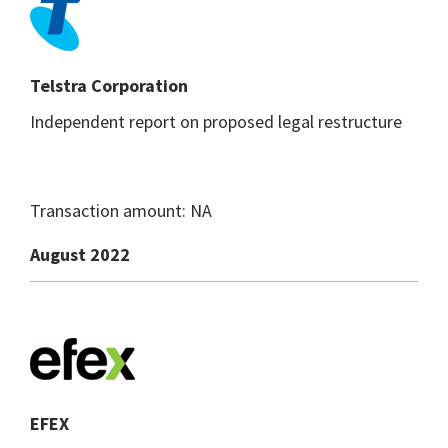
Telstra Corporation
Independent report on proposed legal restructure
Transaction amount: NA
August 2022
EFEX