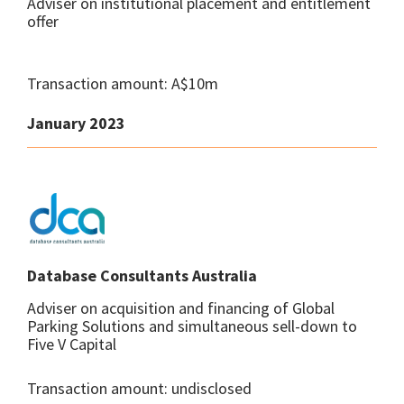
Adviser on institutional placement and entitlement
offer
Transaction amount: A$10m
January 2023
Database Consultants Australia
Adviser on acquisition and financing of Global
Parking Solutions and simultaneous sell-down to
Five V Capital
Transaction amount: undisclosed