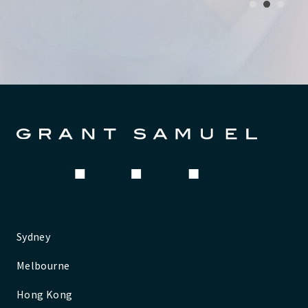
1
2
3
Sydney
Melbourne
Hong Kong