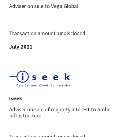
Adviser on sale to Vega Global
Transaction amount: undisclosed
July 2021
iseek
Adviser on sale of majority interest to Amber
Infrastructure
Transaction amount: undisclosed