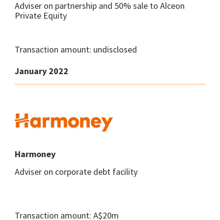
Adviser on partnership and 50% sale to Alceon
Private Equity
Transaction amount: undisclosed
January 2022
Harmoney
Adviser on corporate debt facility
Transaction amount: A$20m