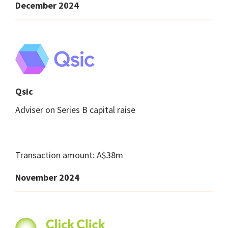
December 2024
Qsic
Adviser on Series B capital raise
Transaction amount: A$38m
November 2024