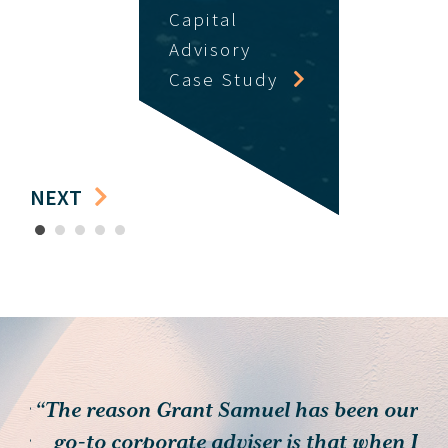
Capital
Advisory
Case Study
NEXT
1
2
3
4
5
 for
“The reason Grant Samuel has been our
heir
go-to corporate adviser is that when I