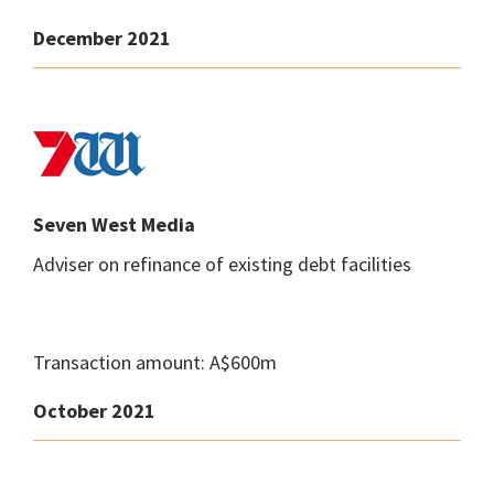
December 2021
Seven West Media
Adviser on refinance of existing debt facilities
Transaction amount: A$600m
October 2021