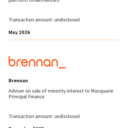
Transaction amount: undisclosed
May 2026
Brennan
Adviser on sale of minority interest to Macquarie
Principal Finance
Transaction amount: undisclosed