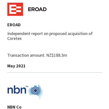
EROAD
Independent report on proposed acquisition of
Coretex
Transaction amount: NZ$188.3m
May 2021
NBN Co