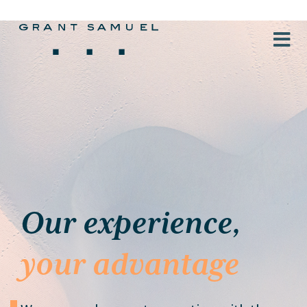
Our experience,
your advantage