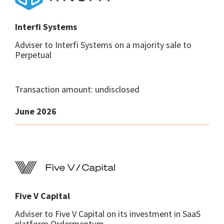
Interfi Systems
Adviser to Interfi Systems on a majority sale to
Perpetual
Transaction amount: undisclosed
June 2026
Five V Capital
Adviser to Five V Capital on its investment in SaaS
platform Ordermentum