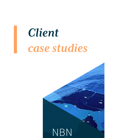
Client
case studies
NBN