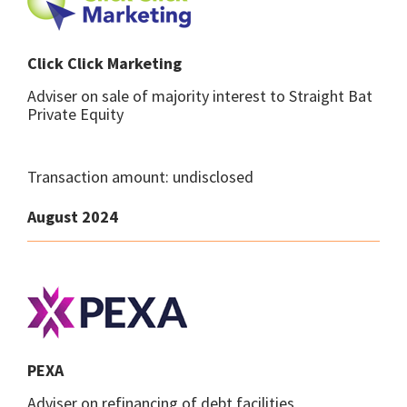
Click Click Marketing
Adviser on sale of majority interest to Straight Bat
Private Equity
Transaction amount: undisclosed
August 2024
PEXA
Adviser on refinancing of debt facilities