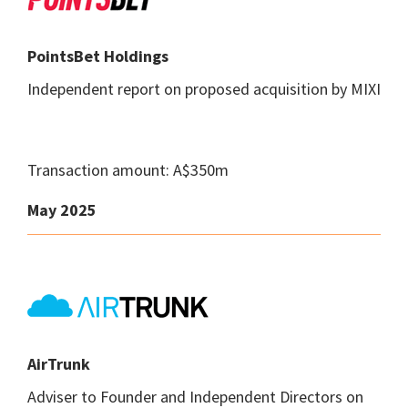
PointsBet Holdings
Independent report on proposed acquisition by MIXI
Transaction amount: A$350m
May 2025
AirTrunk
Adviser to Founder and Independent Directors on