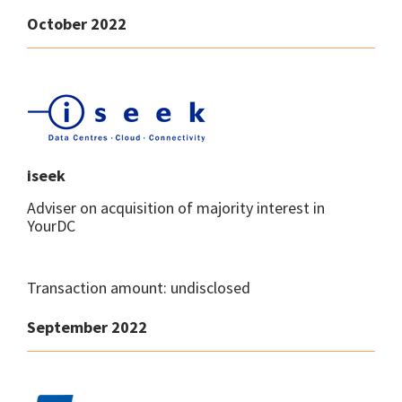
October 2022
iseek
Adviser on acquisition of majority interest in
YourDC
Transaction amount: undisclosed
September 2022