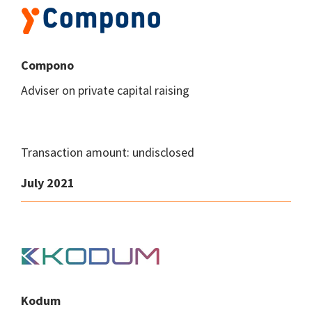
Compono
Adviser on private capital raising
Transaction amount: undisclosed
July 2021
Kodum