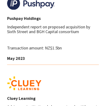
Pushpay Holdings
Independent report on proposed acquisition by
Sixth Street and BGH Capital consortium
Transaction amount: NZ$1.5bn
May 2023
Cluey Learning