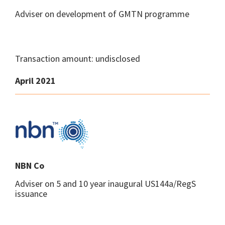
Adviser on development of GMTN programme
Transaction amount: undisclosed
April 2021
NBN Co
Adviser on 5 and 10 year inaugural US144a/RegS
issuance