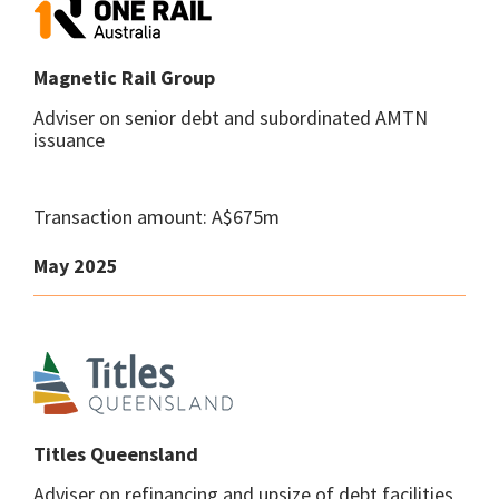
Magnetic Rail Group
Adviser on senior debt and subordinated AMTN
issuance
Transaction amount: A$675m
May 2025
Titles Queensland
Adviser on refinancing and upsize of debt facilities