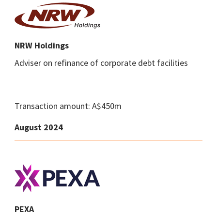
NRW Holdings
Adviser on refinance of corporate debt facilities
Transaction amount: A$450m
August 2024
PEXA