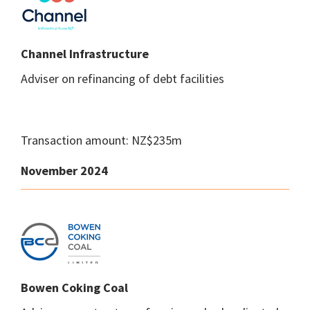
Channel Infrastructure
Adviser on refinancing of debt facilities
Transaction amount: NZ$235m
November 2024
Bowen Coking Coal