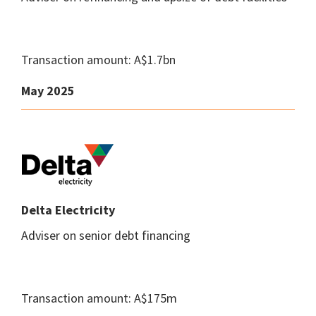
Transaction amount: A$1.7bn
May 2025
Delta Electricity
Adviser on senior debt financing
Transaction amount: A$175m