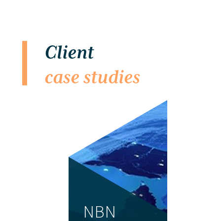
Client
case studies
NBN