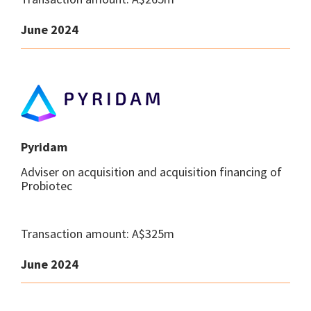
June 2024
Pyridam
Adviser on acquisition and acquisition financing of
Probiotec
Transaction amount: A$325m
June 2024