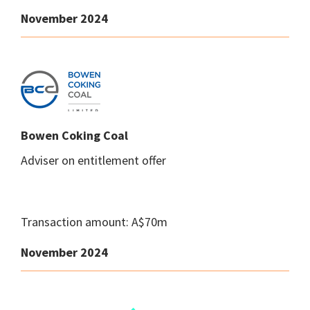
November 2024
Bowen Coking Coal
Adviser on entitlement offer
Transaction amount: A$70m
November 2024