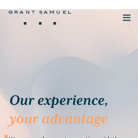
Our experience,
your advantage