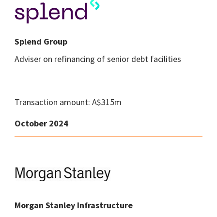
Splend Group
Adviser on refinancing of senior debt facilities
Transaction amount: A$315m
October 2024
Morgan Stanley Infrastructure