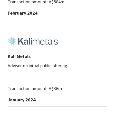
Transaction amount: A$864m
February 2024
Kali Metals
Adviser on initial public offering
Transaction amount: A$36m
January 2024