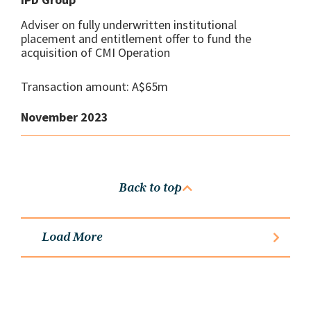
Adviser on fully underwritten institutional
placement and entitlement offer to fund the
acquisition of CMI Operation
Transaction amount: A$65m
November 2023
Back to top
Load More