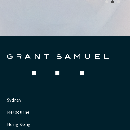
1
2
3
Sydney
Melbourne
Hong Kong