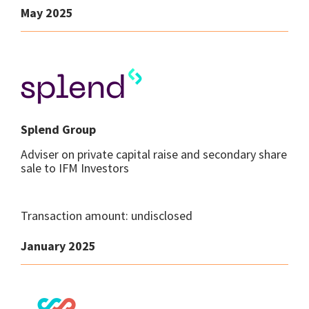
May 2025
Splend Group
Adviser on private capital raise and secondary share
sale to IFM Investors
Transaction amount: undisclosed
January 2025