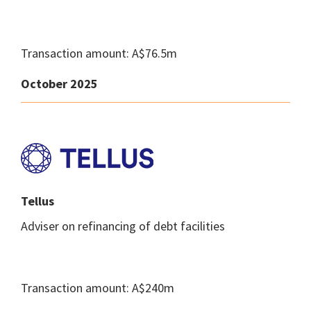
Transaction amount: A$76.5m
October 2025
Tellus
Adviser on refinancing of debt facilities
Transaction amount: A$240m