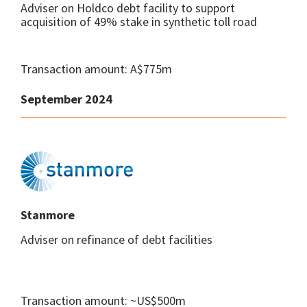
Adviser on Holdco debt facility to support
acquisition of 49% stake in synthetic toll road
Transaction amount: A$775m
September 2024
Stanmore
Adviser on refinance of debt facilities
Transaction amount: ~US$500m