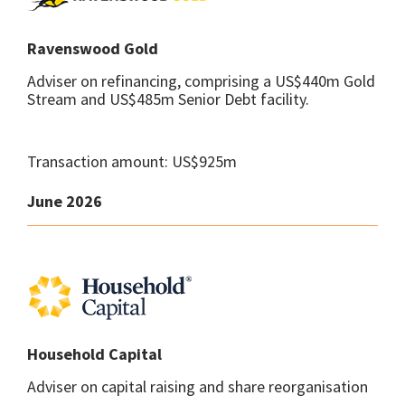
Ravenswood Gold
Adviser on refinancing, comprising a US$440m Gold
Stream and US$485m Senior Debt facility.
Transaction amount: US$925m
June 2026
Household Capital
Adviser on capital raising and share reorganisation