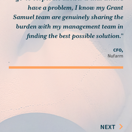
th…
have a problem, I know my Grant
muel
Samuel team are genuinely sharing the
, we
burden with my management team in
c
 you
finding the best possible solution.”
ieve
CFO,
n’t
Nufarm
ay.”
der,
roup
NEXT