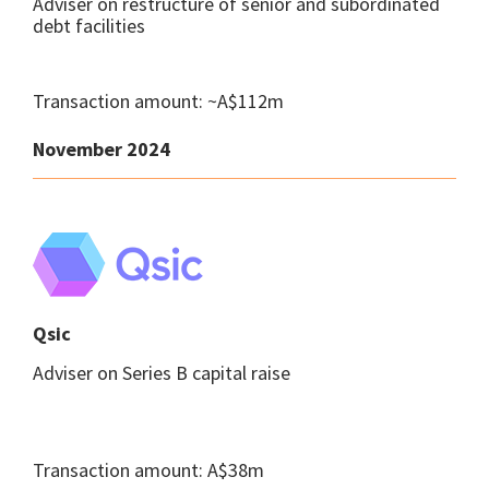
Adviser on restructure of senior and subordinated
debt facilities
Transaction amount: ~A$112m
November 2024
Qsic
Adviser on Series B capital raise
Transaction amount: A$38m