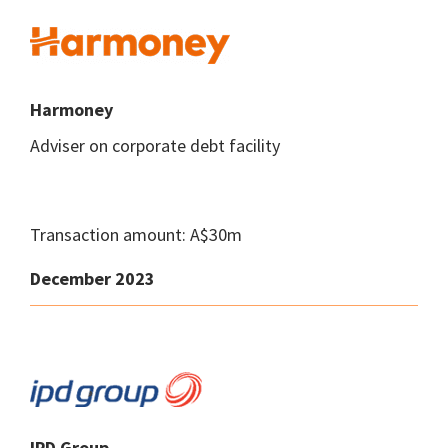
Harmoney
Adviser on corporate debt facility
Transaction amount: A$30m
December 2023
IPD Group