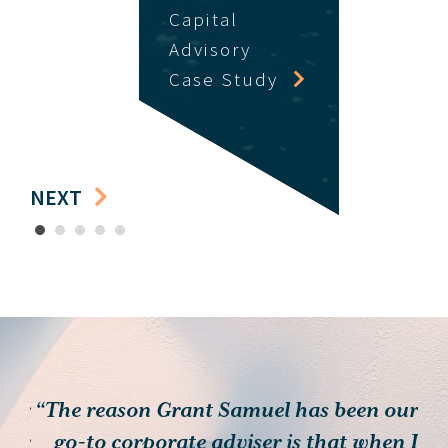
Capital
Advisory
Case Study
NEXT
1
2
3
4
5
 for
“The reason Grant Samuel has been our
heir
go-to corporate adviser is that when I