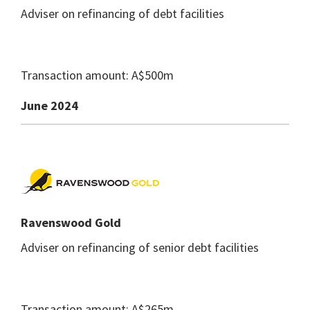
Adviser on refinancing of debt facilities
Transaction amount: A$500m
June 2024
Ravenswood Gold
Adviser on refinancing of senior debt facilities
Transaction amount: A$265m