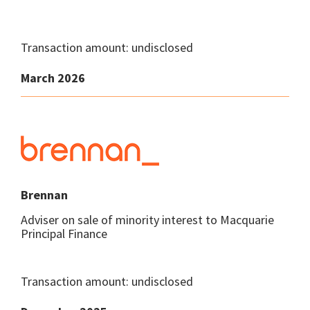
Transaction amount: undisclosed
March 2026
Brennan
Adviser on sale of minority interest to Macquarie
Principal Finance
Transaction amount: undisclosed