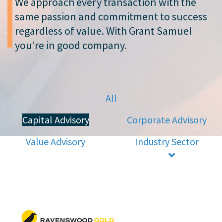
We approach every transaction with the
same passion and commitment to success
regardless of value. With Grant Samuel
you’re in good company
.
All
Capital Advisory
Corporate Advisory
Value Advisory
Industry Sector