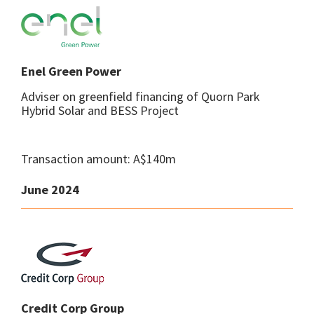
Enel Green Power
Adviser on greenfield financing of Quorn Park
Hybrid Solar and BESS Project
Transaction amount: A$140m
June 2024
Credit Corp Group