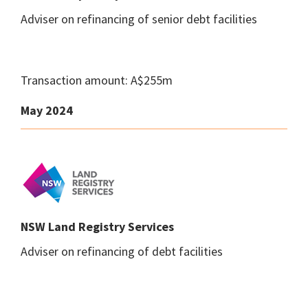
Adviser on refinancing of senior debt facilities
Transaction amount: A$255m
May 2024
NSW Land Registry Services
Adviser on refinancing of debt facilities