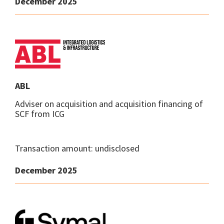
December 2025
ABL
Adviser on acquisition and acquisition financing of
SCF from ICG
Transaction amount: undisclosed
December 2025