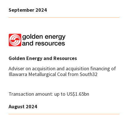
September 2024
Golden Energy and Resources
Adviser on acquisition and acquisition financing of
Illawarra Metallurgical Coal from South32
Transaction amount: up to US$1.65bn
August 2024