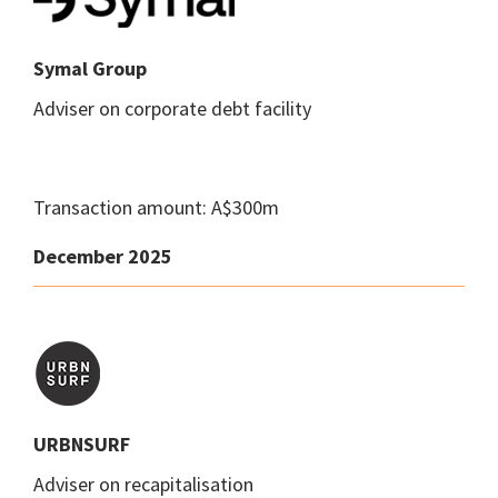
Symal Group
Adviser on corporate debt facility
Transaction amount: A$300m
December 2025
URBNSURF
Adviser on recapitalisation