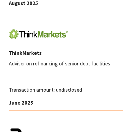
August 2025
ThinkMarkets
Adviser on refinancing of senior debt facilities
Transaction amount: undisclosed
June 2025