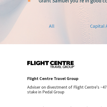
Grant Samuel you’re in good 
All
Capital 
Flight Centre Travel Group
Adviser on divestment of Flight Centre's ~4
stake in Pedal Group