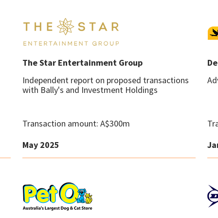
The Star Entertainment Group
De
Independent report on proposed transactions
Ad
with Bally's and Investment Holdings
Transaction amount: A$300m
Tr
May 2025
Ja