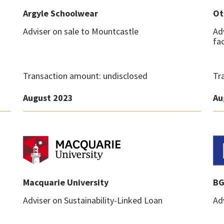
Argyle Schoolwear
Ot
Adviser on sale to Mountcastle
Ad
fac
Transaction amount: undisclosed
Tr
August 2023
Au
Macquarie University
BG
Adviser on Sustainability-Linked Loan
Adv