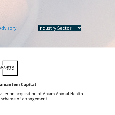
Advisory
Industry Sector
amantem Capital
viser on acquisition of Apiam Animal Health
a scheme of arrangement