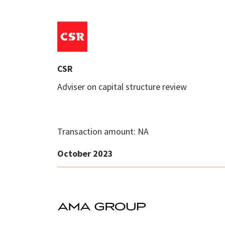
CSR
Adviser on capital structure review
Transaction amount: NA
October 2023