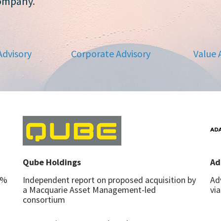
company
.
Advisory
Corporate Advisory
Value 
Qube Holdings
Ad
7%
Independent report on proposed acquisition by
Ad
a Macquarie Asset Management-led
vi
consortium