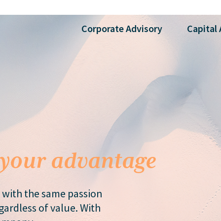
Corporate
Advisory
Capital
your advantage
 with the same passion
ardless of value. With