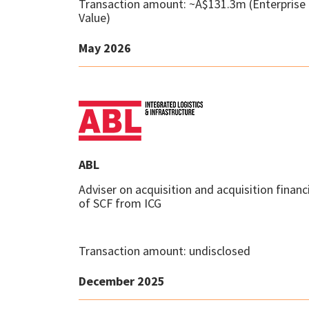
Transaction amount: ~A$131.3m (Enterprise
Value)
May 2026
ABL
Adviser on acquisition and acquisition financ
of SCF from ICG
Transaction amount: undisclosed
December 2025