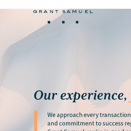
Our experience,
We approach every transaction
and commitment to success reg