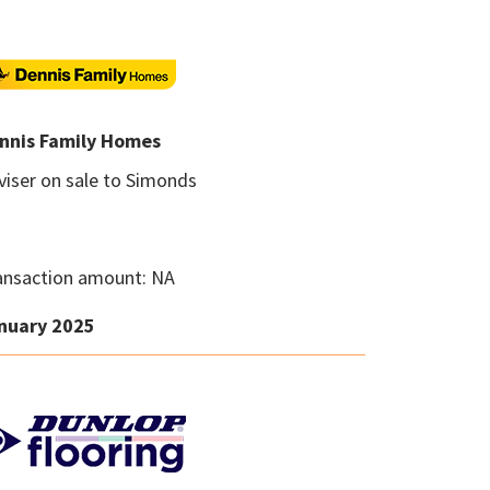
nnis Family Homes
viser on sale to Simonds
ansaction amount: NA
nuary 2025