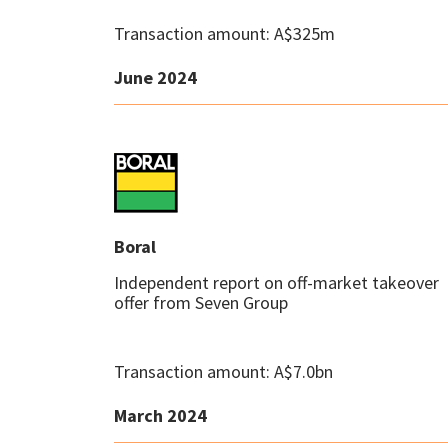
Transaction amount: A$325m
June 2024
Boral
Independent report on off-market takeover
offer from Seven Group
Transaction amount: A$7.0bn
March 2024