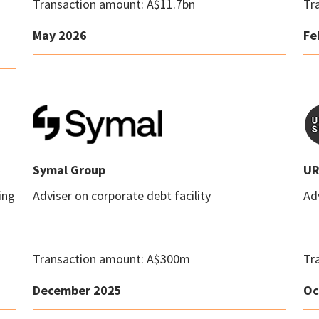
Transaction amount: A$11.7bn
Tr
May 2026
Fe
Symal Group
UR
ing
Adviser on corporate debt facility
Adv
Transaction amount: A$300m
Tr
December 2025
Oc