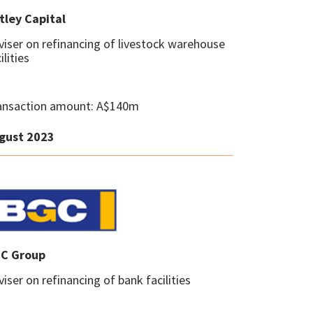
tley Capital
viser on refinancing of livestock warehouse
ilities
ansaction amount: A$140m
gust 2023
C Group
iser on refinancing of bank facilities