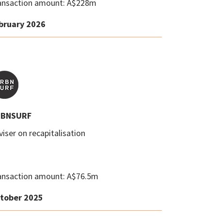
ansaction amount: A$228m
bruary 2026
BNSURF
iser on recapitalisation
ansaction amount: A$76.5m
tober 2025