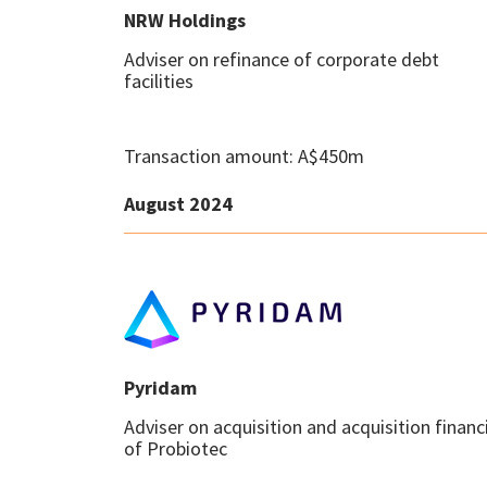
NRW Holdings
Adviser on refinance of corporate debt
facilities
Transaction amount: A$450m
August 2024
Pyridam
Adviser on acquisition and acquisition financ
of Probiotec