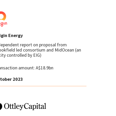
igin Energy
dependent report on proposal from
ookfield led consortium and MidOcean (an
ity controlled by EIG)
ansaction amount: A$18.9bn
tober 2023