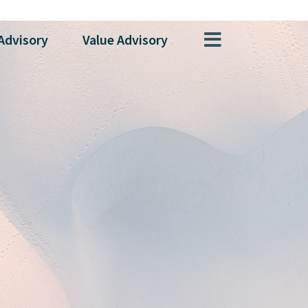
Advisory
Value
Advisory