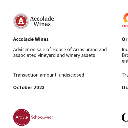
Accolade Wines
Or
Adviser on sale of House of Arras brand and
In
associated vineyard and winery assets
Br
ent
Transaction amount: undisclosed
Tr
October 2023
Oc