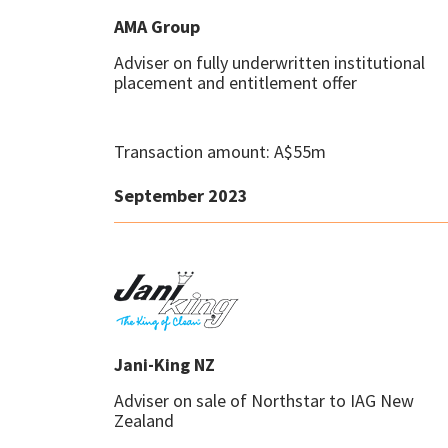
AMA Group
Adviser on fully underwritten institutional
placement and entitlement offer
Transaction amount: A$55m
September 2023
Jani-King NZ
Adviser on sale of Northstar to IAG New
Zealand