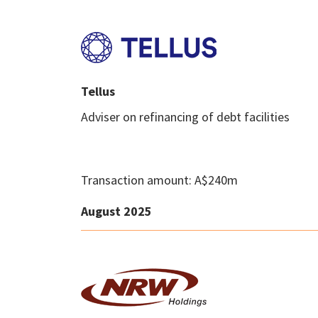
Tellus
Adviser on refinancing of debt facilities
Transaction amount: A$240m
August 2025