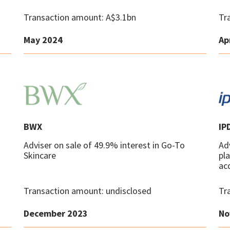
Transaction amount: A$3.1bn
Tr
May 2024
Ap
BWX
IP
Adviser on sale of 49.9% interest in Go-To
Adv
Skincare
pl
ac
Transaction amount: undisclosed
Tr
December 2023
No