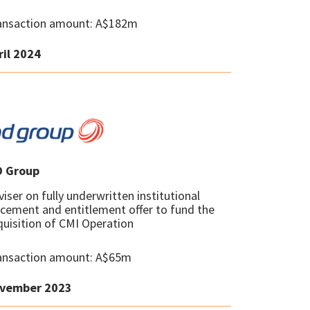
ansaction amount: A$182m
ril 2024
D Group
iser on fully underwritten institutional
acement and entitlement offer to fund the
quisition of CMI Operation
ansaction amount: A$65m
vember 2023