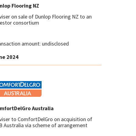
nlop Flooring NZ
viser on sale of Dunlop Flooring NZ to an
vestor consortium
ansaction amount: undisclosed
ne 2024
mfortDelGro Australia
viser to ComfortDelGro on acquisition of
B Australia via scheme of arrangement