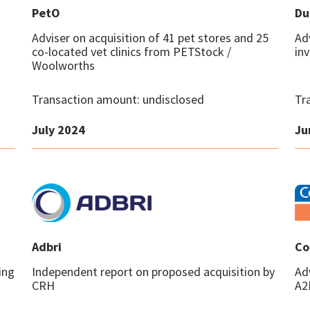
PetO
Du
Adviser on acquisition of 41 pet stores and 25
Ad
co-located vet clinics from PETStock /
in
Woolworths
Transaction amount: undisclosed
Tr
July 2024
Ju
Adbri
Co
ing
Independent report on proposed acquisition by
Ad
CRH
A2